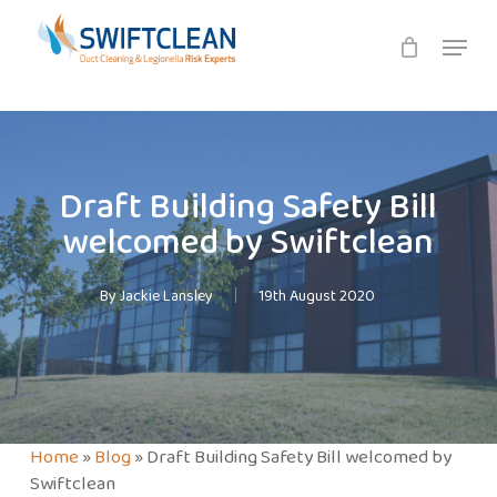
Skip
Menu
to
main
content
Draft Building Safety Bill
welcomed by Swiftclean
By
Jackie Lansley
19th August 2020
Home
»
Blog
»
Draft Building Safety Bill welcomed by
Swiftclean