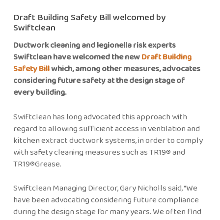
Draft Building Safety Bill welcomed by
Swiftclean
Ductwork cleaning and legionella risk experts
Swiftclean have welcomed the new
Draft Building
Safety Bill
which, among other measures, advocates
considering future safety at the design stage of
every building.
Swiftclean has long advocated this approach with
regard to allowing sufficient access in ventilation and
kitchen extract ductwork systems, in order to comply
with safety cleaning measures such as TR19® and
TR19®Grease.
Swiftclean Managing Director, Gary Nicholls said, “We
have been advocating considering future compliance
during the design stage for many years. We often find