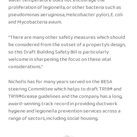
proliferation of legionella, or other bacteria such as
pseudomonas aeruginosa, Helicobacter pylori, E. coli
and Mycobacteria avium.
“There are many other safety measures which should
be considered from the outset of a property’s design,
so this Draft Building Safety Bill is particularly
welcome in sharpening the focus on these vital
considerations.”
Nicholls has for many years served on the BESA
steering Committee which helps to draft TR19® and
TR19®Grease guidelines and the company has a long,
award-winning track record in providing ductwork
hygiene and legionella prevention services across a
range of sectors, including social housing.