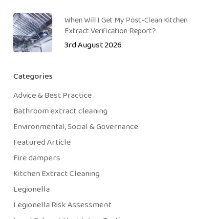
When Will I Get My Post-Clean Kitchen
Extract Verification Report?
3rd August 2026
Categories
Advice & Best Practice
Bathroom extract cleaning
Environmental, Social & Governance
Featured Article
Fire dampers
Kitchen Extract Cleaning
Legionella
Legionella Risk Assessment