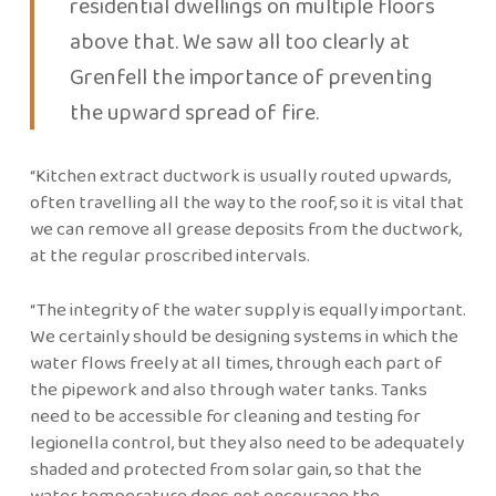
residential dwellings on multiple floors
above that. We saw all too clearly at
Grenfell the importance of preventing
the upward spread of fire.
“Kitchen extract ductwork is usually routed upwards,
often travelling all the way to the roof, so it is vital that
we can remove all grease deposits from the ductwork,
at the regular proscribed intervals.
“The integrity of the water supply is equally important.
We certainly should be designing systems in which the
water flows freely at all times, through each part of
the pipework and also through water tanks. Tanks
need to be accessible for cleaning and testing for
legionella control, but they also need to be adequately
shaded and protected from solar gain, so that the
water temperature does not encourage the