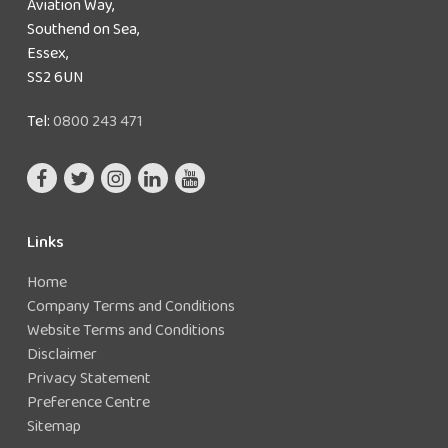
Aviation Way,
Southend on Sea,
Essex,
SS2 6UN
Tel:
0800 243 471
Links
Home
Company Terms and Conditions
Website Terms and Conditions
Disclaimer
Privacy Statement
Preference Centre
Sitemap