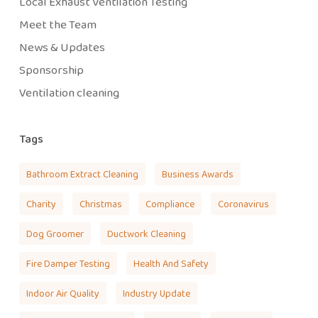
Local Exhaust Ventilation Testing
Meet the Team
News & Updates
Sponsorship
Ventilation cleaning
Tags
Bathroom Extract Cleaning
Business Awards
Charity
Christmas
Compliance
Coronavirus
Dog Groomer
Ductwork Cleaning
Fire Damper Testing
Health And Safety
Indoor Air Quality
Industry Update