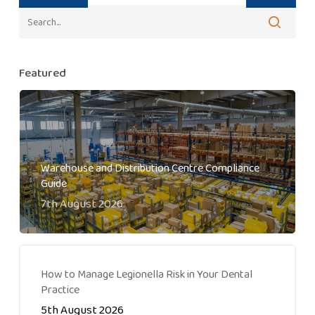
Featured
Warehouse and Distribution Centre Compliance
Guide
7th August 2026
How to Manage Legionella Risk in Your Dental
Practice
5th August 2026