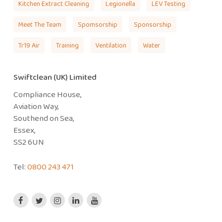
Kitchen Extract Cleaning
Legionella
LEV Testing
Meet The Team
Spomsorship
Sponsorship
Tr19 Air
Training
Ventilation
Water
Swiftclean (UK) Limited
Compliance House,
Aviation Way,
Southend on Sea,
Essex,
SS2 6UN
Tel:
0800 243 471