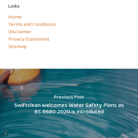
Links
Home
Terms and Conditions
Disclaimer
Privacy Statement
Sitemap
Previous Post
Swiftclean welcomes Water Safety Plans as
BS 8680:2020 is introduced