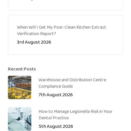
When Will I Get My Post-Clean Kitchen Extract
Verification Report?
3rd August 2026
Recent Posts
Warehouse and Distribution Centre
Compliance Guide
7th August 2026
How to Manage Legionella Risk in Your
Dental Practice
5th August 2026