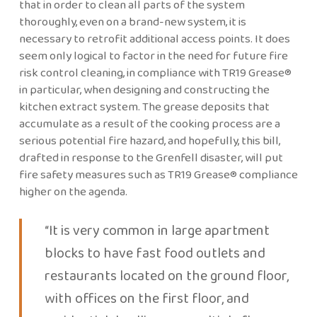
that in order to clean all parts of the system
thoroughly, even on a brand-new system, it is
necessary to retrofit additional access points. It does
seem only logical to factor in the need for future fire
risk control cleaning, in compliance with TR19 Grease®
in particular, when designing and constructing the
kitchen extract system. The grease deposits that
accumulate as a result of the cooking process are a
serious potential fire hazard, and hopefully, this bill,
drafted in response to the Grenfell disaster, will put
fire safety measures such as TR19 Grease® compliance
higher on the agenda.
“It is very common in large apartment
blocks to have fast food outlets and
restaurants located on the ground floor,
with offices on the first floor, and