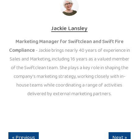
Jackie Lansley
Marketing Manager for Swiftclean and Swift Fire
Compliance
- Jackie brings nearly 40 years of experience in
Sales and Marketing, including 16 years as a valued member
of the Swiftclean team. She plays a key role in shaping the
company’s marketing strategy, working closely with in-
house teams while coordinating a range of activities
delivered by external marketing partners.
« Previous
Next »