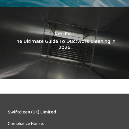
Next Post
The Ultimate Guide To Ductwork Cleaning in
2026
Swiftclean (UK) Limited
Compliance House,