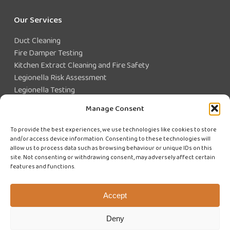
Our Services
Duct Cleaning
Fire Damper Testing
Kitchen Extract Cleaning and Fire Safety
Legionella Risk Assessment
Legionella Testing
Legionella Control
Manage Consent
Closed Water System Testing
To provide the best experiences, we use technologies like cookies to store
and/or access device information. Consenting to these technologies will
Existing Customer?
allow us to process data such as browsing behaviour or unique IDs on this
site. Not consenting or withdrawing consent, may adversely affect certain
features and functions.
CUSTOMER LOGIN
WE'RE HIRING
Accept
Deny