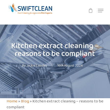
Skip
Menu
to
main
content
Kitchen extract cleaning –
reasons to be compliant
By
Jackie Lansley
16th August 2024
Home
»
Blog
»
Kitchen extract cleaning – reasons to be
compliant