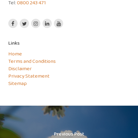
Tel:
0800 243 471
Links
Home
Terms and Conditions
Disclaimer
Privacy Statement
Sitemap
Previous Post