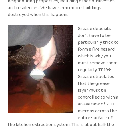
neighbouring properties, including other businesses
and residences. We have seen entire buildings
destroyed when this happens.
Grease deposits
don’t have to be
particularly thick to
form a fire hazard,
which is why you
must remove them
regularly. TR19®
Grease stipulates
that the grease
layer must be
controlled to within
an average of 200
microns across the
entire surface of
the kitchen extraction system. This is about half the