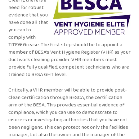
need for robust
evidence that you
have done all that
you can to
comply with
TR19® Grease. The first step should be to appoint a
member of BESA’s Vent Hygiene Register (VHR) as your
ductwork cleaning provider. VHR members must
provide fully qualified, competent technicians who are
trained to BESA GHT level.
Critically, a VHR member will be able to provide post-
clean certification through BESCA, the certification
arm of the BESA. This provides essential evidence of
compliance, which you can use to demonstrate to
insurers or investigating authorities that you have not
been negligent. This can protect not only the facilities
manager, but also the owner and the manager of the