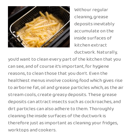
Withour regular
cleaning, grease
deposits inevitably
accumulate on the
inside surfaces of
kitchen extract
ductwork. Naturally,
you’d want to clean every part of the kitchen that you
can see, and of course it’s important, for hygiene
reasons, to clean those that you don’t. Even the
healthiest menus involve cooking food which gives rise
to airborne fat, oil and grease particles which, as the air
stream cools, create greasy deposits. These grease
deposits can attract insects such as cockroaches, and
dirt particles can also adhere to them. Thoroughly
cleaning the inside surfaces of the ductwork is
therefore just as important as cleaning your fridges,
worktops and cookers.