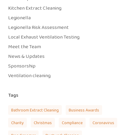
Kitchen Extract Cleaning
Legionella
Legionella Risk Assessment
Local Exhaust Ventilation Testing
Meet the Team
News & Updates
Sponsorship
Ventilation cleaning
Tags
Bathroom Extract Cleaning
Business Awards
Charity
Christmas
Compliance
Coronavirus