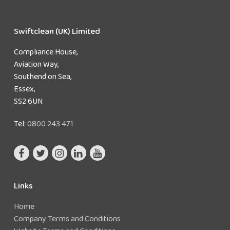
Swiftclean (UK) Limited
Compliance House,
Aviation Way,
Southend on Sea,
Essex,
SS2 6UN
Tel:
0800 243 471
Links
Home
Company Terms and Conditions