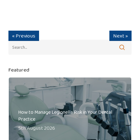
« Previous
Next »
Featured
How to Manage Legionella Risk in Your Dental
Practice
5th August 2026