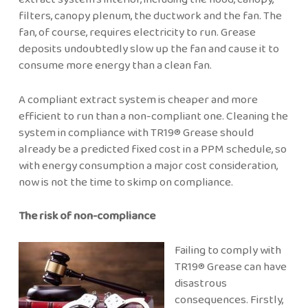
filters, canopy plenum, the ductwork and the fan. The
fan, of course, requires electricity to run. Grease
deposits undoubtedly slow up the fan and cause it to
consume more energy than a clean fan.
A compliant extract system is cheaper and more
efficient to run than a non-compliant one. Cleaning the
system in compliance with TR19® Grease should
already be a predicted fixed cost in a PPM schedule, so
with energy consumption a major cost consideration,
now is not the time to skimp on compliance.
The risk of non-compliance
Failing to comply with
TR19® Grease can have
disastrous
consequences. Firstly,