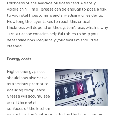
thickness of the average business card. A barely
visible thin film of grease can be enough to pose a risk
to your staff, customers and any adjoining residents.
How long the layer takes to reach this critical
thickness will depend on the system’s use, which is why
TR19® Grease contains helpful tables to help you
determine how frequently your system should be
cleaned.
Energy costs
Higher energy prices
should now also serve
as a serious prompt to
ensuring compliance.
Grease will accumulate
on all the metal
surfaces of the kitchen
extract system’s interior, including the hood, canopy,