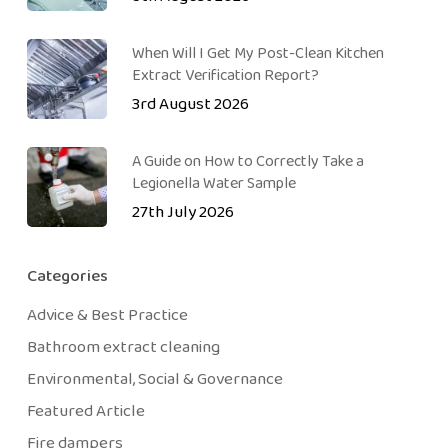
When Will I Get My Post-Clean Kitchen
Extract Verification Report?
3rd August 2026
A Guide on How to Correctly Take a
Legionella Water Sample
27th July 2026
Categories
Advice & Best Practice
Bathroom extract cleaning
Environmental, Social & Governance
Featured Article
Fire dampers