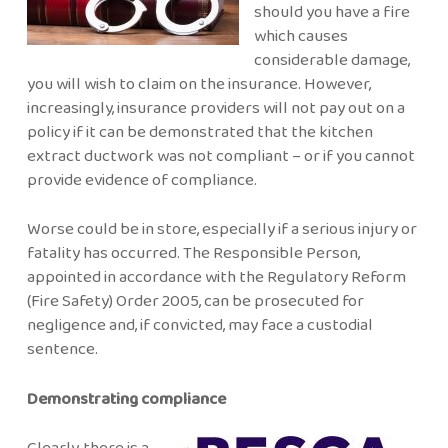
should you have a fire
which causes
considerable damage,
you will wish to claim on the insurance. However,
increasingly, insurance providers will not pay out on a
policy if it can be demonstrated that the kitchen
extract ductwork was not compliant – or if you cannot
provide evidence of compliance.
Worse could be in store, especially if a serious injury or
fatality has occurred. The Responsible Person,
appointed in accordance with the Regulatory Reform
(Fire Safety) Order 2005, can be prosecuted for
negligence and, if convicted, may face a custodial
sentence.
Demonstrating compliance
Clearly, there is a