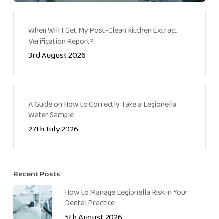
When Will I Get My Post-Clean Kitchen Extract
Verification Report?
3rd August 2026
A Guide on How to Correctly Take a Legionella
Water Sample
27th July 2026
Recent Posts
How to Manage Legionella Risk in Your
Dental Practice
5th August 2026