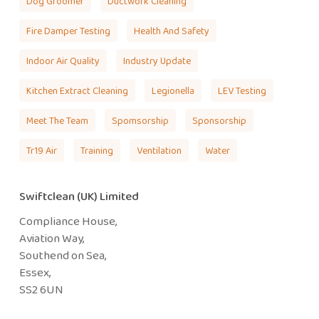
Dog Groomer
Ductwork Cleaning
Fire Damper Testing
Health And Safety
Indoor Air Quality
Industry Update
Kitchen Extract Cleaning
Legionella
LEV Testing
Meet The Team
Spomsorship
Sponsorship
Tr19 Air
Training
Ventilation
Water
Swiftclean (UK) Limited
Compliance House,
Aviation Way,
Southend on Sea,
Essex,
SS2 6UN