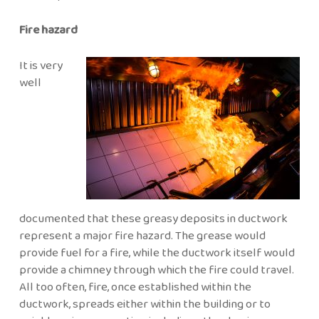
Fire hazard
It is very
well
documented that these greasy deposits in ductwork
represent a major fire hazard. The grease would
provide fuel for a fire, while the ductwork itself would
provide a chimney through which the fire could travel.
All too often, fire, once established within the
ductwork, spreads either within the building or to