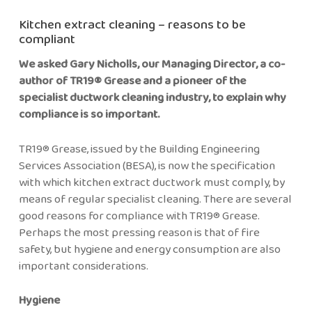
Kitchen extract cleaning – reasons to be
compliant
We asked Gary Nicholls, our Managing Director, a co-
author of TR19® Grease and a pioneer of the
specialist ductwork cleaning industry, to explain why
compliance is so important.
TR19® Grease, issued by the Building Engineering
Services Association (BESA), is now the specification
with which kitchen extract ductwork must comply, by
means of regular specialist cleaning. There are several
good reasons for compliance with TR19® Grease.
Perhaps the most pressing reason is that of fire
safety, but hygiene and energy consumption are also
important considerations.
Hygiene