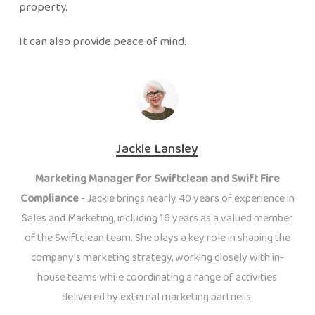
property.
It can also provide peace of mind.
Jackie Lansley
Marketing Manager for Swiftclean and Swift Fire
Compliance
- Jackie brings nearly 40 years of experience in
Sales and Marketing, including 16 years as a valued member
of the Swiftclean team. She plays a key role in shaping the
company’s marketing strategy, working closely with in-
house teams while coordinating a range of activities
delivered by external marketing partners.