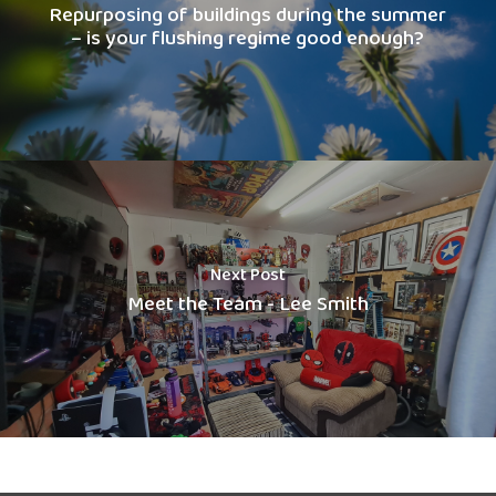
Repurposing of buildings during the summer
– is your flushing regime good enough?
Next Post
Meet the Team - Lee Smith