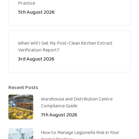
Practice
5th August 2026
When Will I Get My Post-Clean Kitchen Extract
Verification Report?
3rd August 2026
Recent Posts
Warehouse and Distribution Centre
Compliance Guide
7th August 2026
How to Manage Legionella Risk in Your