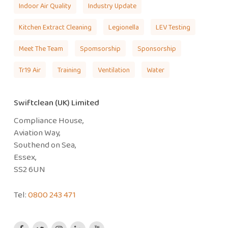
Indoor Air Quality
Industry Update
Kitchen Extract Cleaning
Legionella
LEV Testing
Meet The Team
Spomsorship
Sponsorship
Tr19 Air
Training
Ventilation
Water
Swiftclean (UK) Limited
Compliance House,
Aviation Way,
Southend on Sea,
Essex,
SS2 6UN
Tel:
0800 243 471