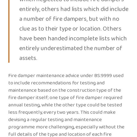
entirely, others had lists which did include
a number of fire dampers, but with no
clue as to their type or location. Others
have been handed incomplete lists which
entirely underestimated the number of
assets.
Fire damper maintenance advice under BS:9999 used
to include recommendations for testing and
maintenance based on the construction type of the
fire damper itself; one type of fire damper required
annual testing, while the other type could be tested
less frequently, every two years. This could make
devising a regular testing and maintenance
programme more challenging, especially without the
full details of the type and location of each fire