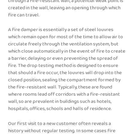
through a fire-resistant wall, a potential weak point is
created in the wall, leaving an opening through which
fire can travel.
A fire damper is essentially a set of steel louvres
which remain open for most of the time to allow air to
circulate freely through the ventilation system, but
which close automatically in the event of fire to create
a barrier, delaying or even preventing the spread of
fire. The drop testing method is designed to ensure
that should a fire occur, the louvres will drop into the
closed position, sealing the compartment formed by
the fire-resistant wall. Typically, these are found
where rooms lead off corridors with a fire-resistant
wall, so are prevalent in buildings such as hotels,
hospitals, offices, schools and halls of residence.
Our first visit to a new customer often reveals a
history without regular testing. In some cases fire