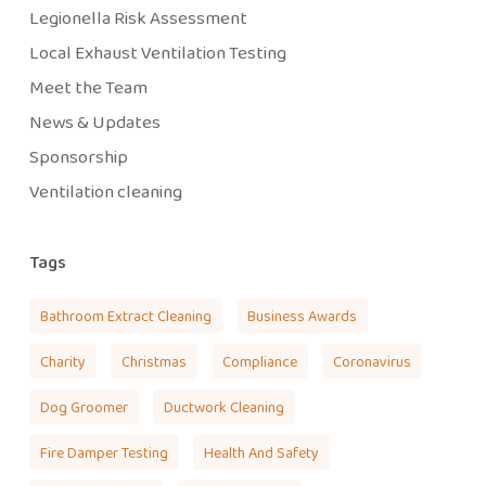
Legionella Risk Assessment
Local Exhaust Ventilation Testing
Meet the Team
News & Updates
Sponsorship
Ventilation cleaning
Tags
Bathroom Extract Cleaning
Business Awards
Charity
Christmas
Compliance
Coronavirus
Dog Groomer
Ductwork Cleaning
Fire Damper Testing
Health And Safety