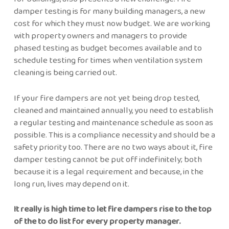
damper testing is for many building managers, a new
cost for which they must now budget. We are working
with property owners and managers to provide
phased testing as budget becomes available and to
schedule testing for times when ventilation system
cleaning is being carried out.
If your fire dampers are not yet being drop tested,
cleaned and maintained annually, you need to establish
a regular testing and maintenance schedule as soon as
possible. This is a compliance necessity and should be a
safety priority too. There are no two ways about it, fire
damper testing cannot be put off indefinitely; both
because it is a legal requirement and because, in the
long run, lives may depend on it.
It really is high time to let fire dampers rise to the top
of the to do list for every property manager.