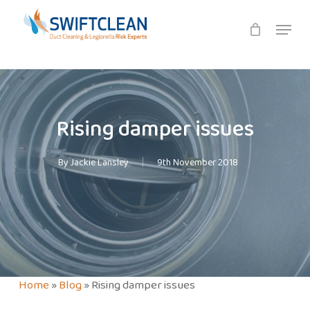
Skip
Menu
to
main
content
Rising damper issues
By
Jackie Lansley
9th November 2018
Home
»
Blog
»
Rising damper issues