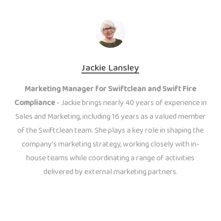
Jackie Lansley
Marketing Manager for Swiftclean and Swift Fire
Compliance
- Jackie brings nearly 40 years of experience in
Sales and Marketing, including 16 years as a valued member
of the Swiftclean team. She plays a key role in shaping the
company’s marketing strategy, working closely with in-
house teams while coordinating a range of activities
delivered by external marketing partners.