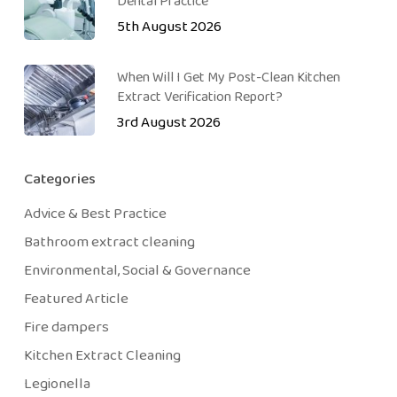
Dental Practice
5th August 2026
When Will I Get My Post-Clean Kitchen
Extract Verification Report?
3rd August 2026
Categories
Advice & Best Practice
Bathroom extract cleaning
Environmental, Social & Governance
Featured Article
Fire dampers
Kitchen Extract Cleaning
Legionella