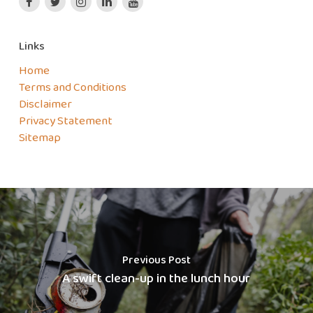
Links
Home
Terms and Conditions
Disclaimer
Privacy Statement
Sitemap
Previous Post
A swift clean-up in the lunch hour