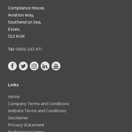
Compliance House,
Aviation Way,
Southend on Sea,
Essex,
SS2 6UN
Tel:
0800 243 471
Links
Home
Company Terms and Conditions
Website Terms and Conditions
Disclaimer
Privacy Statement
Preference Centre