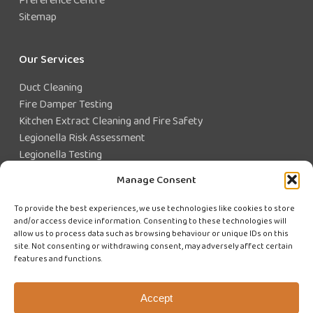
Sitemap
Our Services
Duct Cleaning
Fire Damper Testing
Kitchen Extract Cleaning and Fire Safety
Legionella Risk Assessment
Legionella Testing
Legionella Control
Manage Consent
Closed Water System Testing
To provide the best experiences, we use technologies like cookies to store
and/or access device information. Consenting to these technologies will
Existing Customer?
allow us to process data such as browsing behaviour or unique IDs on this
site. Not consenting or withdrawing consent, may adversely affect certain
features and functions.
CUSTOMER LOGIN
WE'RE HIRING
Accept