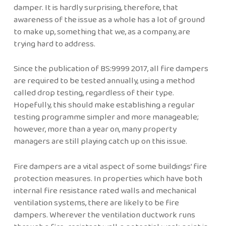
damper. It is hardly surprising, therefore, that
awareness of the issue as a whole has a lot of ground
to make up, something that we, as a company, are
trying hard to address.
Since the publication of BS:9999 2017, all fire dampers
are required to be tested annually, using a method
called drop testing, regardless of their type.
Hopefully, this should make establishing a regular
testing programme simpler and more manageable;
however, more than a year on, many property
managers are still playing catch up on this issue.
Fire dampers are a vital aspect of some buildings’ fire
protection measures. In properties which have both
internal fire resistance rated walls and mechanical
ventilation systems, there are likely to be fire
dampers. Wherever the ventilation ductwork runs