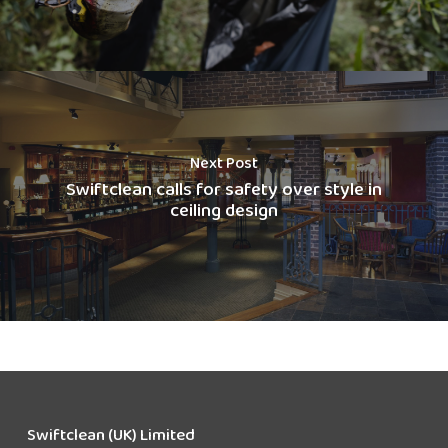
Next Post
Swiftclean calls for safety over style in
ceiling design
Swiftclean (UK) Limited