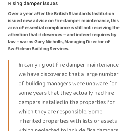
Rising damper issues
Over a year after the British Standards Institution
issued new advice on fire damper maintenance, this
area of essential compliance is still not receiving the
attention that it deserves – and indeed requires by
law – warns Gary Nicholls, Managing Director of
Swiftclean Building Services.
In carrying out fire damper maintenance
we have discovered that a large number
of building managers were unaware for
some years that they actually had fire
dampers installed in the properties for
which they are responsible. Some
inherited properties with lists of assets
which neglected to include fire dampers