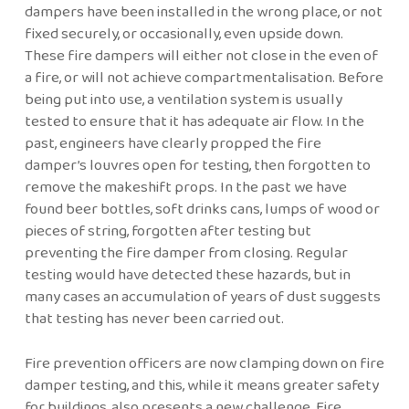
dampers have been installed in the wrong place, or not
fixed securely, or occasionally, even upside down.
These fire dampers will either not close in the even of
a fire, or will not achieve compartmentalisation. Before
being put into use, a ventilation system is usually
tested to ensure that it has adequate air flow. In the
past, engineers have clearly propped the fire
damper’s louvres open for testing, then forgotten to
remove the makeshift props. In the past we have
found beer bottles, soft drinks cans, lumps of wood or
pieces of string, forgotten after testing but
preventing the fire damper from closing. Regular
testing would have detected these hazards, but in
many cases an accumulation of years of dust suggests
that testing has never been carried out.
Fire prevention officers are now clamping down on fire
damper testing, and this, while it means greater safety
for buildings, also presents a new challenge. Fire