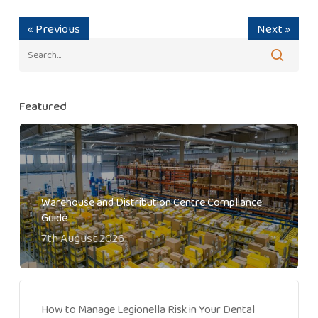
« Previous
Next »
Featured
Warehouse and Distribution Centre Compliance
Guide
7th August 2026
How to Manage Legionella Risk in Your Dental