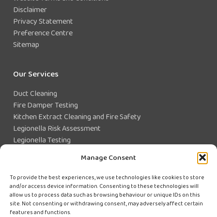
Disclaimer
Privacy Statement
Preference Centre
Sitemap
Our Services
Duct Cleaning
Fire Damper Testing
Kitchen Extract Cleaning and Fire Safety
Legionella Risk Assessment
Legionella Testing
Legionella Control
Manage Consent
Closed Water System Testing
To provide the best experiences, we use technologies like cookies to store
and/or access device information. Consenting to these technologies will
Existing Customer?
allow us to process data such as browsing behaviour or unique IDs on this
site. Not consenting or withdrawing consent, may adversely affect certain
features and functions.
CUSTOMER LOGIN