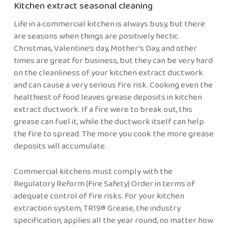
Kitchen extract seasonal cleaning
Life in a commercial kitchen is always busy, but there
are seasons when things are positively hectic.
Christmas, Valentine’s day, Mother’s Day, and other
times are great for business, but they can be very hard
on the cleanliness of your kitchen extract ductwork
and can cause a very serious fire risk. Cooking even the
healthiest of food leaves grease deposits in kitchen
extract ductwork. If a fire were to break out, this
grease can fuel it, while the ductwork itself can help
the fire to spread. The more you cook the more grease
deposits will accumulate.
Commercial kitchens must comply with the
Regulatory Reform (Fire Safety) Order in terms of
adequate control of fire risks. For your kitchen
extraction system, TR19® Grease, the industry
specification, applies all the year round, no matter how