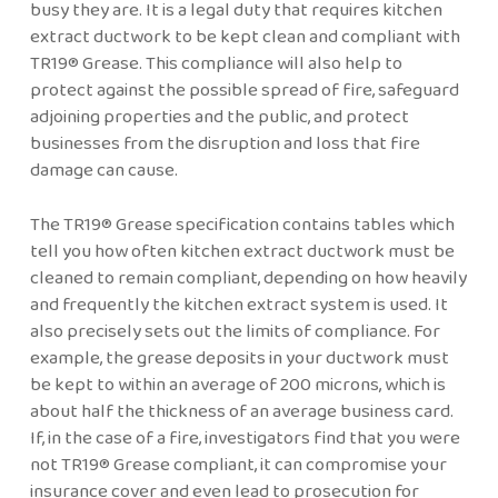
busy they are. It is a legal duty that requires kitchen
extract ductwork to be kept clean and compliant with
TR19® Grease. This compliance will also help to
protect against the possible spread of fire, safeguard
adjoining properties and the public, and protect
businesses from the disruption and loss that fire
damage can cause.
The TR19® Grease specification contains tables which
tell you how often kitchen extract ductwork must be
cleaned to remain compliant, depending on how heavily
and frequently the kitchen extract system is used. It
also precisely sets out the limits of compliance. For
example, the grease deposits in your ductwork must
be kept to within an average of 200 microns, which is
about half the thickness of an average business card.
If, in the case of a fire, investigators find that you were
not TR19® Grease compliant, it can compromise your
insurance cover and even lead to prosecution for