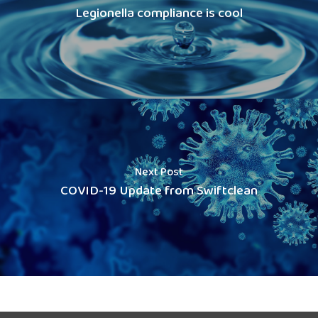
Legionella compliance is cool
Next Post
COVID-19 Update from Swiftclean