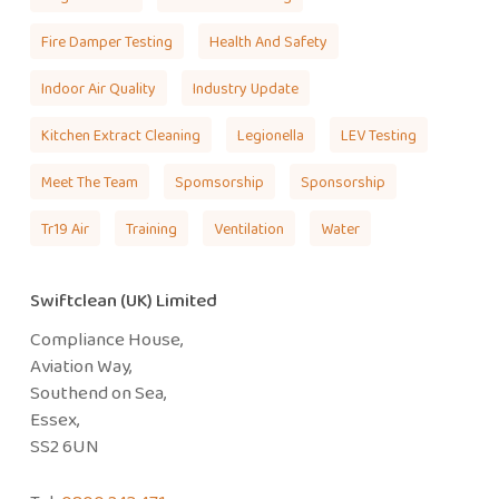
Fire Damper Testing
Health And Safety
Indoor Air Quality
Industry Update
Kitchen Extract Cleaning
Legionella
LEV Testing
Meet The Team
Spomsorship
Sponsorship
Tr19 Air
Training
Ventilation
Water
Swiftclean (UK) Limited
Compliance House,
Aviation Way,
Southend on Sea,
Essex,
SS2 6UN