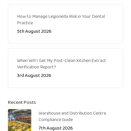
How to Manage Legionella Risk in Your Dental
Practice
5th August 2026
When Will I Get My Post-Clean Kitchen Extract
Verification Report?
3rd August 2026
Recent Posts
Warehouse and Distribution Centre
Compliance Guide
7th August 2026