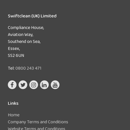
Swiftclean (UK) Limited
Compliance House,
Aviation Way,
Southend on Sea,
Essex,
SS2 6UN
Tel:
0800 243 471
Links
Home
Company Terms and Conditions
Website Terms and Conditions