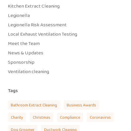
Kitchen Extract Cleaning
Legionella
Legionella Risk Assessment
Local Exhaust Ventilation Testing
Meet the Team
News & Updates
Sponsorship
Ventilation cleaning
Tags
Bathroom Extract Cleaning
Business Awards
Charity
Christmas
Compliance
Coronavirus
Dog Groomer
Ductwork Cleaning