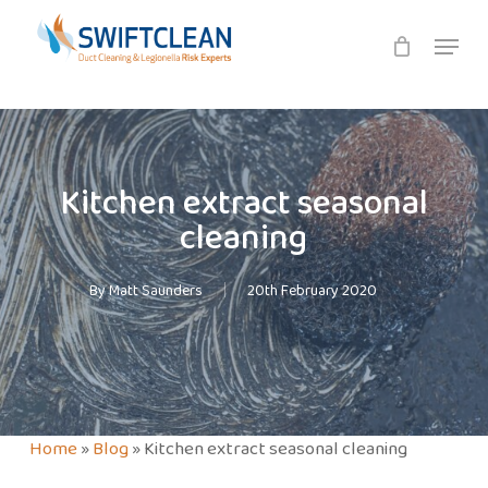
Skip
Menu
to
main
content
Kitchen extract seasonal
cleaning
By
Matt Saunders
20th February 2020
Home
»
Blog
»
Kitchen extract seasonal cleaning