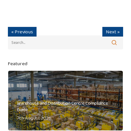
« Previous
Next »
Featured
Warehouse and Distribution Centre Compliance
Guide
7th August 2026