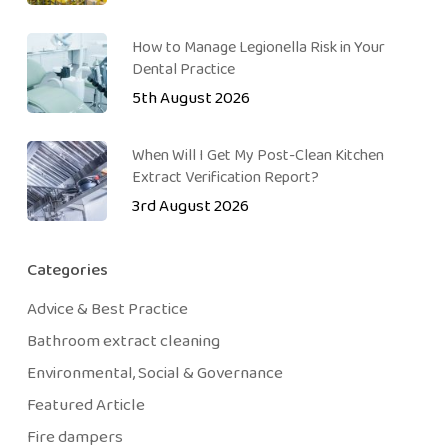
How to Manage Legionella Risk in Your
Dental Practice
5th August 2026
When Will I Get My Post-Clean Kitchen
Extract Verification Report?
3rd August 2026
Categories
Advice & Best Practice
Bathroom extract cleaning
Environmental, Social & Governance
Featured Article
Fire dampers