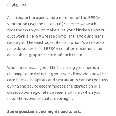
negligence.
As an expert provider, and a member of the BESCA
Ventilation Hygiene Elite (VHE) scheme, we work
together with you to make sure your kitchen extract
ductwork is TR19® Grease compliant, and our cleans
cause you the least possible disruption. We will also
provide you with full BESCA certified documentation,
and a photographic record, of each clean.
When business is good, the last thing you need is a
cleaning team disturbing your workflow. We know that
care homes, hospitals and restaurants can be too busy
during the day to accommodate the disruption of a
clean, so our regional site teams will visit when you
need them, even if that is overnight.
Some questions you might need to ask: