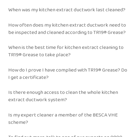
When was my kitchen extract ductwork last cleaned?
How often does my kitchen extract ductwork need to
be inspected and cleaned according to TR19® Grease?
When is the best time for kitchen extract cleaning to
TR19® Grease to take place?
How do I prove I have complied with TR19® Grease? Do
I get a certificate?
Is there enough access to clean the whole kitchen
extract ductwork system?
Is my expert cleaner a member of the BESCA VHE
scheme?