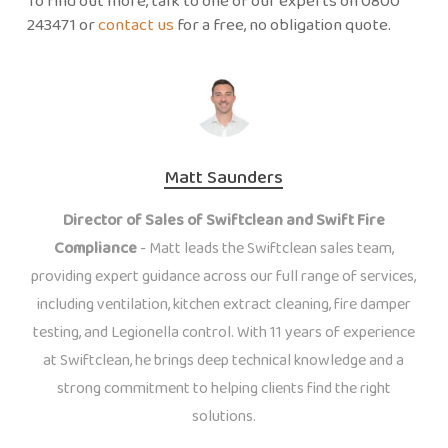
To find out more, talk to one of our experts on 0800
243471 or
contact us
for a free, no obligation quote.
Matt Saunders
Director of Sales of Swiftclean and Swift Fire
Compliance
- Matt leads the Swiftclean sales team,
providing expert guidance across our full range of services,
including ventilation, kitchen extract cleaning, fire damper
testing, and Legionella control. With 11 years of experience
at Swiftclean, he brings deep technical knowledge and a
strong commitment to helping clients find the right
solutions.