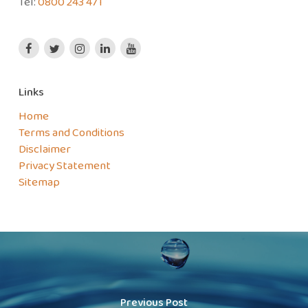
Tel:
0800 243 471
Links
Home
Terms and Conditions
Disclaimer
Privacy Statement
Sitemap
Previous Post